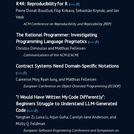
R4R: Reproducibility for R
[
link
]
Pierre Donat-Bouillud, Filip Krikava, Sebastián Krynski, and Jan
Vitek
ACM Conference on Reproducibility and Replicability (REP)
The Rational Programmer: Investigating
Programming Language Pragmatics
[
link
]
Christos Dimoulas and Matthias Felleisen
Communications of the ACM (CACM)
Contract Systems Need Domain-Specific Notations
[
link
]
Cameron Moy, Ryan Jung, and Matthias Felleisen
European Conference on Object-Oriented Programming (ECOOP)
"I Would Have Written My Code Differently":
Beginners Struggle to Understand LLM-Generated
Code
[
link
]
Yangtian Zi, Luisa Li, Arjun Guha, Carolyn Jane Anderson, and
Molly Q. Feldman
European Software Engineering Conference and Symposium on