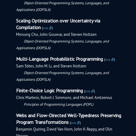
Object-Oriented Programming Systems, Languages, and
Applications (OOPSLA)
Scaling Optimization over Uncertainty via
Compilation
[
link
]
Minsung Cho, John Gouwar, and Steven Holtzen
Object-Oriented Programming Systems, Languages, and
Applications (OOPSLA)
Multi-Language Probabilistic Programming
[
link
]
Sam Stites, John M. Li, and Steven Holtzen
Object-Oriented Programming Systems, Languages, and
Applications (OOPSLA)
Finite-Choice Logic Programming
[
link
]
Chris Martens, Robert J. Simmons, and Michael Arntzenius
Principles of Programming Languages (POPL)
Webs and Flow-Directed Well-Typedness Preserving
Program Transformations
[
link
]
Benjamin Quiring, David Van Horn, John H. Reppy, and Olin
Shivers