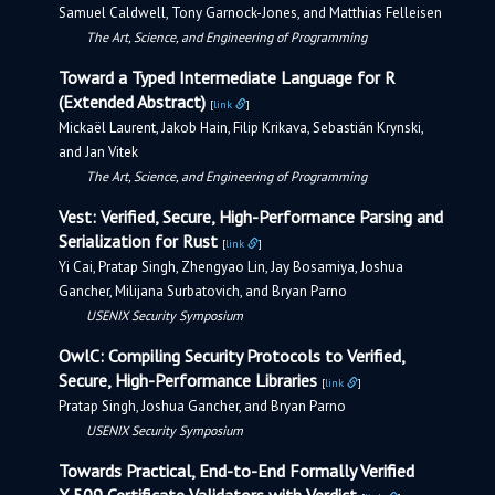
Samuel Caldwell, Tony Garnock-Jones, and Matthias Felleisen
The Art, Science, and Engineering of Programming
Toward a Typed Intermediate Language for R
(Extended Abstract)
[
link
]
Mickaël Laurent, Jakob Hain, Filip Krikava, Sebastián Krynski,
and Jan Vitek
The Art, Science, and Engineering of Programming
Vest: Verified, Secure, High-Performance Parsing and
Serialization for Rust
[
link
]
Yi Cai, Pratap Singh, Zhengyao Lin, Jay Bosamiya, Joshua
Gancher, Milijana Surbatovich, and Bryan Parno
USENIX Security Symposium
OwlC: Compiling Security Protocols to Verified,
Secure, High-Performance Libraries
[
link
]
Pratap Singh, Joshua Gancher, and Bryan Parno
USENIX Security Symposium
Towards Practical, End-to-End Formally Verified