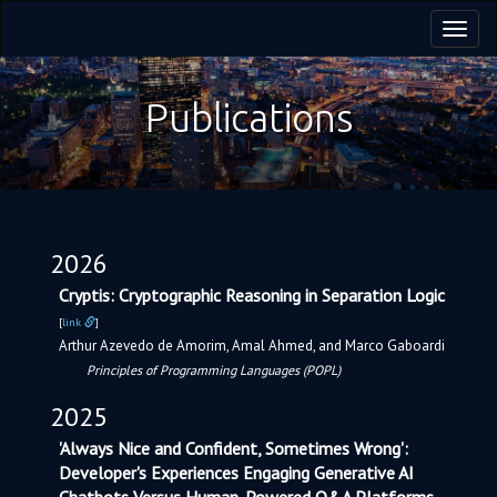
Toggl
navig
Publications
2026
Cryptis: Cryptographic Reasoning in Separation Logic
[
link
]
Arthur Azevedo de Amorim, Amal Ahmed, and Marco Gaboardi
Principles of Programming Languages (POPL)
2025
'Always Nice and Confident, Sometimes Wrong':
Developer's Experiences Engaging Generative AI