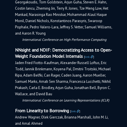
Georgakoudis, Tom Goldstein, Arjun Guha, Steven E. Hahn,
Costin Iancu, Zheming Jin, Terry R. Jones, Tze Meng Low, Het
Mankad, Narasinga Rao Miniskar, Mohammad Alaul Haque
Monil, Daniel Nichols, Konstantinos Parasyris, Swaroop
Pophale, Pedro Valero-Lara, Jeffrey S. Vetter, Samuel Williams,
and Aaron R. Young
International Conference on High Performance Computing
NNsight and NDIF: Democratizing Access to Open-
Weight Foundation Model Internals
[
link
]
Jaden Fried Fiotto-Kaufman, Alexander Russell Loftus, Eric
Todd, Jannik Brinkmann, Koyena Pal, Dmitrii Troitskii, Michael
Ripa, Adam Belfki, Can Rager, Caden Juang, Aaron Mueller,
Samuel Marks, Arnab Sen Sharma, Francesca Lucchetti, Nikhil
Prakash, Carla E. Brodley, Arjun Guha, Jonathan Bell, Byron C.
Wallace, and David Bau
International Conference on Learning Representations (ICLR)
From Linearity to Borrowing
[
link
]
Andrew Wagner, Olek Gierczak, Brianna Marshall, John M. Li,
and Amal Ahmed