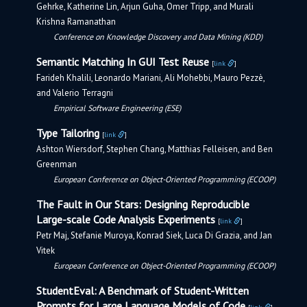
Gehrke, Katherine Lin, Arjun Guha, Omer Tripp, and Murali
Krishna Ramanathan
Conference on Knowledge Discovery and Data Mining (KDD)
Semantic Matching In GUI Test Reuse
[
link
]
Farideh Khalili, Leonardo Mariani, Ali Mohebbi, Mauro Pezzè,
and Valerio Terragni
Empirical Software Engineering (ESE)
Type Tailoring
[
link
]
Ashton Wiersdorf, Stephen Chang, Matthias Felleisen, and Ben
Greenman
European Conference on Object-Oriented Programming (ECOOP)
The Fault in Our Stars: Designing Reproducible
Large-scale Code Analysis Experiments
[
link
]
Petr Maj, Stefanie Muroya, Konrad Siek, Luca Di Grazia, and Jan
Vitek
European Conference on Object-Oriented Programming (ECOOP)
StudentEval: A Benchmark of Student-Written
Prompts for Large Language Models of Code