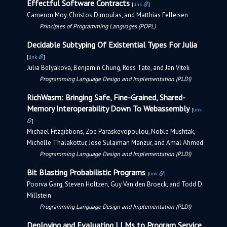
Effectful Software Contracts
[
link
]
Cameron Moy, Christos Dimoulas, and Matthias Felleisen
Principles of Programming Languages (POPL)
Decidable Subtyping Of Existential Types For Julia
[
link
]
Julia Belyakova, Benjamin Chung, Ross Tate, and Jan Vitek
Programming Language Design and Implementation (PLDI)
RichWasm: Bringing Safe, Fine-Grained, Shared-
Memory Interoperability Down To Webassembly
[
link
]
Michael Fitzgibbons, Zoe Paraskevopoulou, Noble Mushtak,
Michelle Thalakottur, Jose Sulaiman Manzur, and Amal Ahmed
Programming Language Design and Implementation (PLDI)
Bit Blasting Probabilistic Programs
[
link
]
Poorva Garg, Steven Holtzen, Guy Van den Broeck, and Todd D.
Millstein
Programming Language Design and Implementation (PLDI)
Deploying and Evaluating LLMs to Program Service