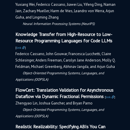
Yuxiang Wei, Federico Cassano, Jiawei Liu, Yifeng Ding, Naman
Jain, Zachary Mueller, Harm de Vries, Leandro von Werra, Arjun
Guha, and Lingming Zhang
Neural Information Processing Systems (NeurIPS)
Knowledge Transfer from High-Resource to Low-
Resource Programming Languages for Code LLMs
[
link
]
Federico Cassano, John Gouwar, Francesca Lucchetti, Claire
Schlesinger, Anders Freeman, Carolyn Jane Anderson, Molly Q.
Feldman, Michael Greenberg, Abhinav Jangda, and Arjun Guha
Object-Oriented Programming Systems, Languages, and
Applications (OOPSLA)
FlowCert: Translation Validation for Asynchronous
Dataflow via Dynamic Fractional Permissions
[
link
]
Zhengyao Lin, Joshua Gancher, and Bryan Parno
Object-Oriented Programming Systems, Languages, and
Applications (OOPSLA)
Realistic Realizability: Specifying ABIs You Can