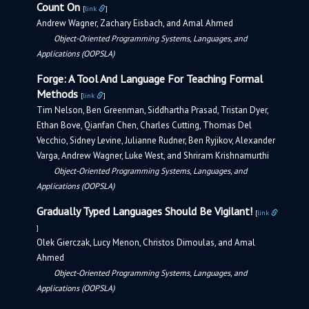
Count On
[
link
]
Andrew Wagner, Zachary Eisbach, and Amal Ahmed
Object-Oriented Programming Systems, Languages, and
Applications (OOPSLA)
Forge: A Tool And Language For Teaching Formal
Methods
[
link
]
Tim Nelson, Ben Greenman, Siddhartha Prasad, Tristan Dyer,
Ethan Bove, Qianfan Chen, Charles Cutting, Thomas Del
Vecchio, Sidney Levine, Julianne Rudner, Ben Ryjikov, Alexander
Varga, Andrew Wagner, Luke West, and Shriram Krishnamurthi
Object-Oriented Programming Systems, Languages, and
Applications (OOPSLA)
Gradually Typed Languages Should Be Vigilant!
[
link
]
Olek Gierczak, Lucy Menon, Christos Dimoulas, and Amal
Ahmed
Object-Oriented Programming Systems, Languages, and
Applications (OOPSLA)