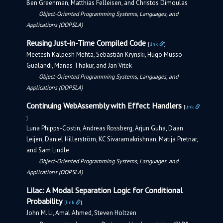
Ben Greenman, Matthias Felleisen, and Christos Dimoulas
Object-Oriented Programming Systems, Languages, and
Applications (OOPSLA)
Reusing Just-in-Time Compiled Code
[
link
]
Meetesh Kalpesh Mehta, Sebastián Krynski, Hugo Musso
Gualandi, Manas Thakur, and Jan Vitek
Object-Oriented Programming Systems, Languages, and
Applications (OOPSLA)
Continuing WebAssembly with Effect Handlers
[
link
]
Luna Phipps-Costin, Andreas Rossberg, Arjun Guha, Daan
Leijen, Daniel Hillerström, KC Sivaramakrishnan, Matija Pretnar,
and Sam Lindle
Object-Oriented Programming Systems, Languages, and
Applications (OOPSLA)
Lilac: A Modal Separation Logic for Conditional
Probability
[
link
]
John M. Li, Amal Ahmed, Steven Holtzen