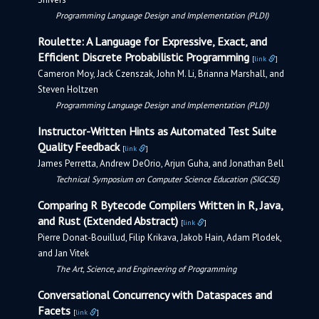
Programming Language Design and Implementation (PLDI)
Roulette: A Language for Expressive, Exact, and
Efficient Discrete Probabilistic Programming
[
link
]
Cameron Moy, Jack Czenszak, John M. Li, Brianna Marshall, and
Steven Holtzen
Programming Language Design and Implementation (PLDI)
Instructor-Written Hints as Automated Test Suite
Quality Feedback
[
link
]
James Perretta, Andrew DeOrio, Arjun Guha, and Jonathan Bell
Technical Symposium on Computer Science Education (SIGCSE)
Comparing R Bytecode Compilers Written in R, Java,
and Rust (Extended Abstract)
[
link
]
Pierre Donat-Bouillud, Filip Krikava, Jakob Hain, Adam Plodek,
and Jan Vitek
The Art, Science, and Engineering of Programming
Conversational Concurrency with Dataspaces and
Facets
[
link
]