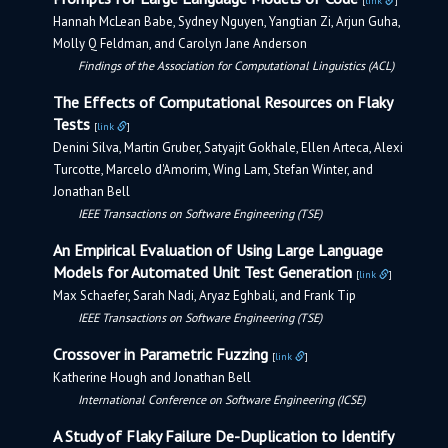
[
link
]
Hannah McLean Babe, Sydney Nguyen, Yangtian Zi, Arjun Guha,
Molly Q Feldman, and Carolyn Jane Anderson
Findings of the Association for Computational Linguistics (ACL)
The Effects of Computational Resources on Flaky
Tests
[
link
]
Denini Silva, Martin Gruber, Satyajit Gokhale, Ellen Arteca, Alexi
Turcotte, Marcelo d'Amorim, Wing Lam, Stefan Winter, and
Jonathan Bell
IEEE Transactions on Software Engineering (TSE)
An Empirical Evaluation of Using Large Language
Models for Automated Unit Test Generation
[
link
]
Max Schaefer, Sarah Nadi, Aryaz Eghbali, and Frank Tip
IEEE Transactions on Software Engineering (TSE)
Crossover in Parametric Fuzzing
[
link
]
Katherine Hough and Jonathan Bell
International Conference on Software Engineering (ICSE)
A Study of Flaky Failure De-Duplication to Identify