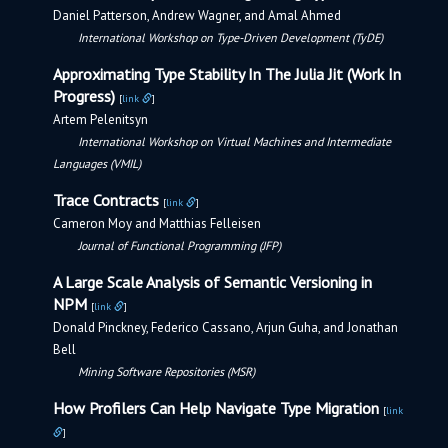
Daniel Patterson, Andrew Wagner, and Amal Ahmed
International Workshop on Type-Driven Development (TyDE)
Approximating Type Stability In The Julia Jit (Work In
Progress)
[
link
]
Artem Pelenitsyn
International Workshop on Virtual Machines and Intermediate
Languages (VMIL)
Trace Contracts
[
link
]
Cameron Moy and Matthias Felleisen
Journal of Functional Programming (JFP)
A Large Scale Analysis of Semantic Versioning in
NPM
[
link
]
Donald Pinckney, Federico Cassano, Arjun Guha, and Jonathan
Bell
Mining Software Repositories (MSR)
How Profilers Can Help Navigate Type Migration
[
link
]