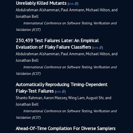
Unreliably Killed Mutants
[
link
]
Abdulrahman Alshammari, Paul Ammann, Michael Hilton, and
Jonathan Bell
International Conference on Software Testing, Verification and
Validation (ICST)
230,439 Test Failures Later: An Empirical
Evaluation of Flaky Failure Classifiers
[
link
]
Abdulrahman Alshammari, Paul Ammann, Michael Hilton, and
Jonathan Bell
International Conference on Software Testing, Verification and
Validation (ICST)
Automatically Reproducing Timing-Dependent
Flaky-Test Failures
[
link
]
Shanto Rahman, Aaron Massey, Wing Lam, August Shi, and
Jonathan Bell
International Conference on Software Testing, Verification and
Validation (ICST)
Ahead-Of-Time Compilation For Diverse Samplers