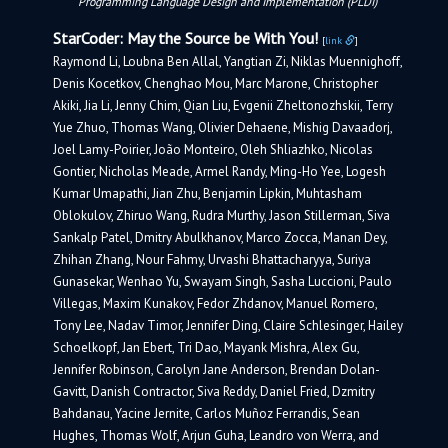
Programming Language Design and Implementation (PLDI)
StarCoder: May the Source be With You!
[
link
]
Raymond Li, Loubna Ben Allal, Yangtian Zi, Niklas Muennighoff,
Denis Kocetkov, Chenghao Mou, Marc Marone, Christopher
Akiki, Jia Li, Jenny Chim, Qian Liu, Evgenii Zheltonozhskii, Terry
Yue Zhuo, Thomas Wang, Olivier Dehaene, Mishig Davaadorj,
Joel Lamy-Poirier, João Monteiro, Oleh Shliazhko, Nicolas
Gontier, Nicholas Meade, Armel Randy, Ming-Ho Yee, Logesh
Kumar Umapathi, Jian Zhu, Benjamin Lipkin, Muhtasham
Oblokulov, Zhiruo Wang, Rudra Murthy, Jason Stillerman, Siva
Sankalp Patel, Dmitry Abulkhanov, Marco Zocca, Manan Dey,
Zhihan Zhang, Nour Fahmy, Urvashi Bhattacharyya, Suriya
Gunasekar, Wenhao Yu, Swayam Singh, Sasha Luccioni, Paulo
Villegas, Maxim Kunakov, Fedor Zhdanov, Manuel Romero,
Tony Lee, Nadav Timor, Jennifer Ding, Claire Schlesinger, Hailey
Schoelkopf, Jan Ebert, Tri Dao, Mayank Mishra, Alex Gu,
Jennifer Robinson, Carolyn Jane Anderson, Brendan Dolan-
Gavitt, Danish Contractor, Siva Reddy, Daniel Fried, Dzmitry
Bahdanau, Yacine Jernite, Carlos Muñoz Ferrandis, Sean
Hughes, Thomas Wolf, Arjun Guha, Leandro von Werra, and