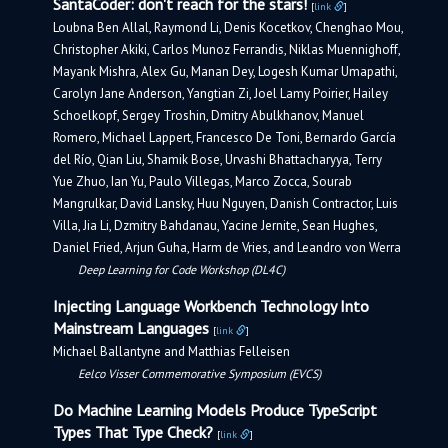
SantaCoder: don't reach for the stars!
[
link
]
Loubna Ben Allal, Raymond Li, Denis Kocetkov, Chenghao Mou,
Christopher Akiki, Carlos Munoz Ferrandis, Niklas Muennighoff,
Mayank Mishra, Alex Gu, Manan Dey, Logesh Kumar Umapathi,
Carolyn Jane Anderson, Yangtian Zi, Joel Lamy Poirier, Hailey
Schoelkopf, Sergey Troshin, Dmitry Abulkhanov, Manuel
Romero, Michael Lappert, Francesco De Toni, Bernardo García
del Río, Qian Liu, Shamik Bose, Urvashi Bhattacharyya, Terry
Yue Zhuo, Ian Yu, Paulo Villegas, Marco Zocca, Sourab
Mangrulkar, David Lansky, Huu Nguyen, Danish Contractor, Luis
Villa, Jia Li, Dzmitry Bahdanau, Yacine Jernite, Sean Hughes,
Daniel Fried, Arjun Guha, Harm de Vries, and Leandro von Werra
Deep Learning for Code Workshop (DL4C)
Injecting Language Workbench Technology Into
Mainstream Languages
[
link
]
Michael Ballantyne and Matthias Felleisen
Eelco Visser Commemorative Symposium (EVCS)
Do Machine Learning Models Produce TypeScript
Types That Type Check?
[
link
]