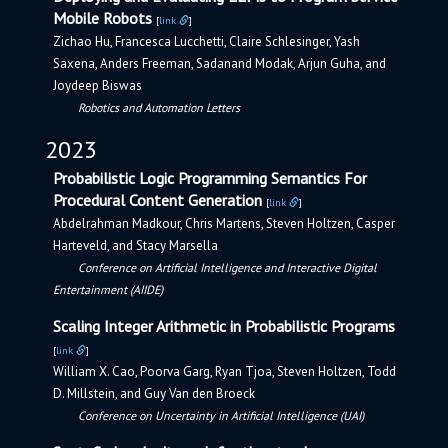
Mobile Robots
[
link
]
Zichao Hu, Francesca Lucchetti, Claire Schlesinger, Yash
Saxena, Anders Freeman, Sadanand Modak, Arjun Guha, and
Joydeep Biswas
Robotics and Automation Letters
2023
Probabilistic Logic Programming Semantics For
Procedural Content Generation
[
link
]
Abdelrahman Madkour, Chris Martens, Steven Holtzen, Casper
Harteveld, and Stacy Marsella
Conference on Artificial Intelligence and Interactive Digital
Entertainment (AIIDE)
Scaling Integer Arithmetic in Probabilistic Programs
[
link
]
William X. Cao, Poorva Garg, Ryan Tjoa, Steven Holtzen, Todd
D. Millstein, and Guy Van den Broeck
Conference on Uncertainty in Artificial Intelligence (UAI)