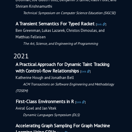
Shriram Krishnamurthi
Technical Symposium on Computer Science Education (SIGCSE)
A Transient Semantics For Typed Racket
[
link
]
Ben Greenman, Lukas Lazarek, Christos Dimoulas, and
Matthias Felleisen
The Art, Science, and Engineering of Programming
2021
A Practical Approach for Dynamic Taint Tracking
with Control-flow Relationships
[
link
]
Katherine Hough and Jonathan Bell
ACM Transactions on Software Engineering and Methodology
(TOSEM)
First-Class Environments in R
[
link
]
Aviral Goel and Jan Vitek
Dynamic Languages Symposium (DLS)
Accelerating Graph Sampling For Graph Machine