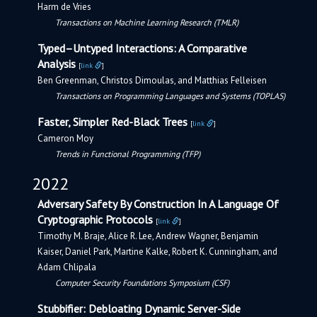
Harm de Vries
Transactions on Machine Learning Research (TMLR)
Typed–Untyped Interactions: A Comparative
Analysis
[
link
]
Ben Greenman, Christos Dimoulas, and Matthias Felleisen
Transactions on Programming Languages and Systems (TOPLAS)
Faster, Simpler Red-Black Trees
[
link
]
Cameron Moy
Trends in Functional Programming (TFP)
2022
Adversary Safety By Construction In A Language Of
Cryptographic Protocols
[
link
]
Timothy M. Braje, Alice R. Lee, Andrew Wagner, Benjamin
Kaiser, Daniel Park, Martine Kalke, Robert K. Cunningham, and
Adam Chlipala
Computer Security Foundations Symposium (CSF)
Stubbifier: Debloating Dynamic Server-Side