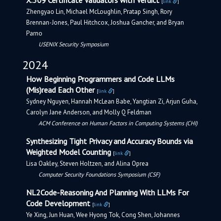
X.509 Certificate Validators with Verdict
[
link
]
Zhengyao Lin, Michael McLoughlin, Pratap Singh, Rory
Brennan-Jones, Paul Hitchcox, Joshua Gancher, and Bryan
Parno
USENIX Security Symposium
2024
How Beginning Programmers and Code LLMs
(Mis)read Each Other
[
link
]
Sydney Nguyen, Hannah McLean Babe, Yangtian Zi, Arjun Guha,
Carolyn Jane Anderson, and Molly Q Feldman
ACM Conference on Human Factors in Computing Systems (CHI)
Synthesizing Tight Privacy and Accuracy Bounds via
Weighted Model Counting
[
link
]
Lisa Oakley, Steven Holtzen, and Alina Oprea
Computer Security Foundations Symposium (CSF)
NL2Code-Reasoning And Planning With LLMs For
Code Development
[
link
]
Ye Xing, Jun Huan, Wee Hyong Tok, Cong Shen, Johannes