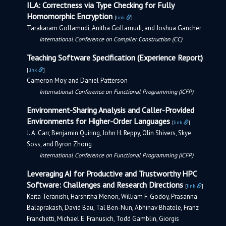
ILA: Correctness via Type Checking for Fully
Homomorphic Encryption
[
link
]
Tarakaram Gollamudi, Anitha Gollamudi, and Joshua Gancher
International Conference on Compiler Construction (CC)
Teaching Software Specification (Experience Report)
[
link
]
Cameron Moy and Daniel Patterson
International Conference on Functional Programming (ICFP)
Environment-Sharing Analysis and Caller-Provided
Environments for Higher-Order Languages
[
link
]
J. A. Carr, Benjamin Quiring, John H. Reppy, Olin Shivers, Skye
Soss, and Byron Zhong
International Conference on Functional Programming (ICFP)
Leveraging AI for Productive and Trustworthy HPC
Software: Challenges and Research Directions
[
link
]
Keita Teranishi, Harshitha Menon, William F. Godoy, Prasanna
Balaprakash, David Bau, Tal Ben-Nun, Abhinav Bhatele, Franz
Franchetti, Michael E. Franusich, Todd Gamblin, Giorgis