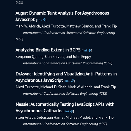
(ASE)
Augur: Dynamic Taint Analysis For Asynchronous
Javascript
[
link
]
Mark W. Aldrich, Alexi Turcotte, Matthew Blanco, and Frank Tip
International Conference on Automated Software Engineering
(ASE)
Analyzing Binding Extent in 3CPS
[
link
]
Benjamin Quiring, Olin Shivers, and John Reppy
International Conference on Functional Programming (ICFP)
DrAsync: Identifying and Visualizing Anti-Patterns in
Asynchronous JavaScript
[
link
]
Alexi Turcotte, Michael D. Shah, Mark W. Aldrich, and Frank Tip
International Conference on Software Engineering (ICSE)
Nessie: Automatically Testing JavaScript APIs with
Asynchronous Callbacks
[
link
]
Ellen Arteca, Sebastian Harner, Michael Pradel, and Frank Tip
International Conference on Software Engineering (ICSE)