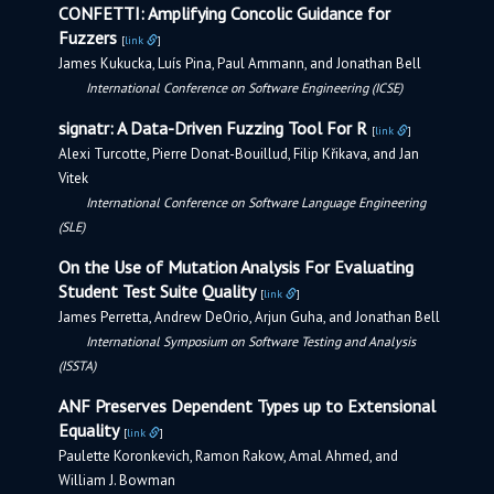
CONFETTI: Amplifying Concolic Guidance for
Fuzzers
[
link
]
James Kukucka, Luís Pina, Paul Ammann, and Jonathan Bell
International Conference on Software Engineering (ICSE)
signatr: A Data-Driven Fuzzing Tool For R
[
link
]
Alexi Turcotte, Pierre Donat-Bouillud, Filip Křikava, and Jan
Vitek
International Conference on Software Language Engineering
(SLE)
On the Use of Mutation Analysis For Evaluating
Student Test Suite Quality
[
link
]
James Perretta, Andrew DeOrio, Arjun Guha, and Jonathan Bell
International Symposium on Software Testing and Analysis
(ISSTA)
ANF Preserves Dependent Types up to Extensional
Equality
[
link
]
Paulette Koronkevich, Ramon Rakow, Amal Ahmed, and
William J. Bowman