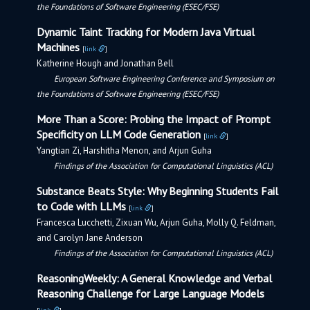
the Foundations of Software Engineering (ESEC/FSE)
Dynamic Taint Tracking for Modern Java Virtual
Machines
[
link
]
Katherine Hough and Jonathan Bell
European Software Engineering Conference and Symposium on
the Foundations of Software Engineering (ESEC/FSE)
More Than a Score: Probing the Impact of Prompt
Specificity on LLM Code Generation
[
link
]
Yangtian Zi, Harshitha Menon, and Arjun Guha
Findings of the Association for Computational Linguistics (ACL)
Substance Beats Style: Why Beginning Students Fail
to Code with LLMs
[
link
]
Francesca Lucchetti, Zixuan Wu, Arjun Guha, Molly Q. Feldman,
and Carolyn Jane Anderson
Findings of the Association for Computational Linguistics (ACL)
ReasoningWeekly: A General Knowledge and Verbal
Reasoning Challenge for Large Language Models