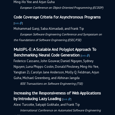
Ming-Ho Yee and Arjun Guha
European Conference on Object-Oriented Programming (ECOOP)
Code Coverage Criteria for Asynchronous Programs
[
link
]
Mohammad Ganji, Saba Alimadadi, and Frank Tip
European Software Engineering Conference and Symposium on
the Foundations of Software Engineering (ESEC/FSE)
MultiPL-E: A Scalable And Polyglot Approach To
Benchmarking Neural Code Generation
[
link
]
Federico Cassano, John Gouwar, Daniel Nguyen, Sydney
Nguyen, Luna Phipps-Costin, Donald Pinckney, Ming-Ho Yee,
Yangtian Zi, Carolyn Jane Anderson, Molly Q. Feldman, Arjun
Guha, Michael Greenberg, and Abhinav Jangda
IEEE Transactions on Software Engineering (TSE)
Increasing the Responsiveness of Web Applications
by Introducing Lazy Loading
[
link
]
Alexi Turcotte, Satyajit Gokhale, and Frank Tip
International Conference on Automated Software Engineering