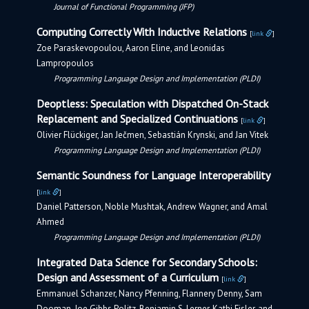
Journal of Functional Programming (JFP)
Computing Correctly With Inductive Relations
[
link
]
Zoe Paraskevopoulou, Aaron Eline, and Leonidas
Lampropoulos
Programming Language Design and Implementation (PLDI)
Deoptless: Speculation with Dispatched On-Stack
Replacement and Specialized Continuations
[
link
]
Olivier Flückiger, Jan Ječmen, Sebastián Krynski, and Jan Vitek
Programming Language Design and Implementation (PLDI)
Semantic Soundness for Language Interoperability
[
link
]
Daniel Patterson, Noble Mushtak, Andrew Wagner, and Amal
Ahmed
Programming Language Design and Implementation (PLDI)
Integrated Data Science for Secondary Schools:
Design and Assessment of a Curriculum
[
link
]
Emmanuel Schanzer, Nancy Pfenning, Flannery Denny, Sam
Dooman, Joe Gibbs Politz, Benjamin S. Lerner, Kathi Fisler, and