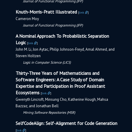
Journal of Functional Programming (JFP)
Knuth-Morris-Pratt Illustrated
[
link
]
Cameron Moy
Journal of Functional Programming (JFP)
A Nominal Approach To Probabilistic Separation
Logic
[
link
]
John M. Li, Jon Aytac, Philip Johnson-Freyd, Amal Ahmed, and
Steven Holtzen
Logic in Computer Science (LICS)
Thirty-Three Years of Mathematicians and
Software Engineers: A Case Study of Domain
Expertise and Participation in Proof Assistant
Ecosystems
[
link
]
Gwenyth Lincroft, Minsung Cho, Katherine Hough, Mahsa
Bazzaz, and Jonathan Bell
Mining Software Repositories (MSR)
SelfCodeAlign: Self-Alignment for Code Generation
[
link
]