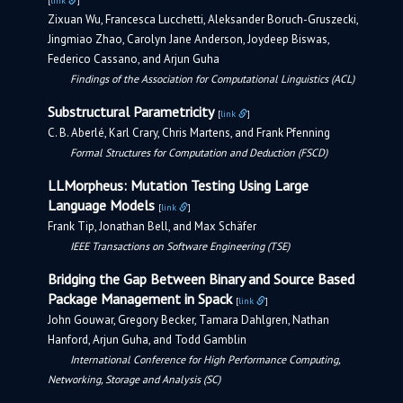
[
link
]
Zixuan Wu, Francesca Lucchetti, Aleksander Boruch-Gruszecki,
Jingmiao Zhao, Carolyn Jane Anderson, Joydeep Biswas,
Federico Cassano, and Arjun Guha
Findings of the Association for Computational Linguistics (ACL)
Substructural Parametricity
[
link
]
C. B. Aberlé, Karl Crary, Chris Martens, and Frank Pfenning
Formal Structures for Computation and Deduction (FSCD)
LLMorpheus: Mutation Testing Using Large
Language Models
[
link
]
Frank Tip, Jonathan Bell, and Max Schäfer
IEEE Transactions on Software Engineering (TSE)
Bridging the Gap Between Binary and Source Based
Package Management in Spack
[
link
]
John Gouwar, Gregory Becker, Tamara Dahlgren, Nathan
Hanford, Arjun Guha, and Todd Gamblin
International Conference for High Performance Computing,
Networking, Storage and Analysis (SC)