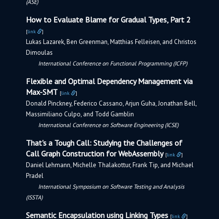
(ASE)
How to Evaluate Blame for Gradual Types, Part 2
[
link
]
Lukas Lazarek, Ben Greenman, Matthias Felleisen, and Christos
Dimoulas
International Conference on Functional Programming (ICFP)
Flexible and Optimal Dependency Management via
Max-SMT
[
link
]
Donald Pinckney, Federico Cassano, Arjun Guha, Jonathan Bell,
Massimiliano Culpo, and Todd Gamblin
International Conference on Software Engineering (ICSE)
That's a Tough Call: Studying the Challenges of
Call Graph Construction for WebAssembly
[
link
]
Daniel Lehmann, Michelle Thalakottur, Frank Tip, and Michael
Pradel
International Symposium on Software Testing and Analysis
(ISSTA)
Semantic Encapsulation using Linking Types
[
link
]