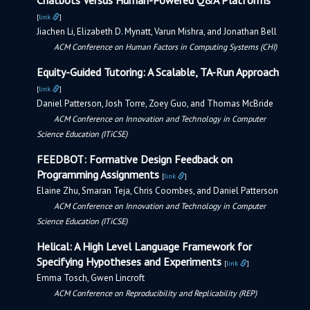
Chatbots Versus Human-Powered Q&A Platforms
[
link
]
Jiachen Li, Elizabeth D. Mynatt, Varun Mishra, and Jonathan Bell
ACM Conference on Human Factors in Computing Systems (CHI)
Equity-Guided Tutoring: A Scalable, TA-Run Approach
[
link
]
Daniel Patterson, Josh Torre, Zoey Guo, and Thomas McBride
ACM Conference on Innovation and Technology in Computer
Science Education (ITiCSE)
FEEDBOT: Formative Design Feedback on
Programming Assignments
[
link
]
Elaine Zhu, Smaran Teja, Chris Coombes, and Daniel Patterson
ACM Conference on Innovation and Technology in Computer
Science Education (ITiCSE)
Helical: A High Level Language Framework for
Specifying Hypotheses and Experiments
[
link
]
Emma Tosch, Gwen Lincroft
ACM Conference on Reproducibility and Replicability (REP)