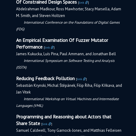
Of Constrained Design Spaces
[
link
]
Abdelrahman Madkour, Ross Mawhorter, Stacy Marsella, Adam
M. Smith, and Steven Holtzen
International Conference on the Foundations of Digital Games
(FDG)
An Empirical Examination Of Fuzzer Mutator
Performance
[
link
]
James Kukucka, Luís Pina, Paul Ammann, and Jonathan Bell
International Symposium on Software Testing and Analysis
(ISSTA)
Reducing Feedback Pollution
[
link
]
Sebastián Krynski, Michal Štěpánek, Filip Říha, Filip Křikava, and
Jan Vitek
International Workshop on Virtual Machines and Intermediate
Languages (VMIL)
Programming and Reasoning about Actors that
Share State
[
link
]
Samuel Caldwell, Tony Garnock-Jones, and Matthias Felleisen