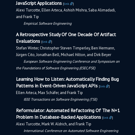
JavaScript Applications
[
link
]
Alexi Turcotte, Ellen Arteca, Ashish Mishra, Saba Alimadadi,
and Frank Tip
Empirical Software Engineering
A Retrospective Study Of One Decade Of Artifact
Evaluations
[
link
]
Stefan Winter, Christopher Steven Timperley, Ben Hermann,
Jürgen Cito, Jonathan Bell, Michael Hilton, and Dirk Beyer
European Software Engineering Conference and Symposium on
the Foundations of Software Engineering (ESEC/FSE)
Learning How to Listen: Automatically Finding Bug
Patterns in Event-Driven JavaScript APIs
[
link
]
Ellen Arteca, Max Schäfer, and Frank Tip
IEEE Transactions on Software Engineering (TSE)
Reformulator: Automated Refactoring Of The N+1
Problem In Database-Backed Applications
[
link
]
Alexi Turcotte, Mark W. Aldrich, and Frank Tip
International Conference on Automated Software Engineering