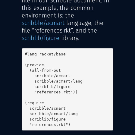
file in our Scribble document. In
this example, the common
environment is: the
scribble/acmart
language, the
file “references.rkt”, and the
scriblib/figure
library.
#lang racket/base

(provide

  (all-from-out

    scribble/acmart

    scribble/acmart/lang

    scriblib/figure

    "references.rkt"))

(require

  scribble/acmart

  scribble/acmart/lang

  scriblib/figure

  "references.rkt")