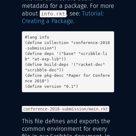
metadata for a package. For more
about
, see:
Tutorial:
info.rkt
Creating a Package
.
#lang info

(define collection "conference-2018
-submission")

(define deps '("base" "scribble-li
b" "at-exp-lib"))

(define build-deps '("racket-doc" 
"scribble-doc"))

(define pkg-desc "Paper for Confere
nce 2018")

(define version "0.1")
conference-2018-submission/main.rkt
This file defines and exports the
common environment for every