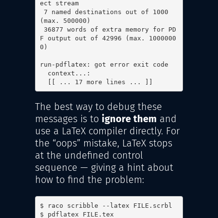
ect stream

 7 named destinations out of 1000 
(max. 500000)

 36877 words of extra memory for PD
F output out of 42996 (max. 1000000
0)

run-pdflatex: got error exit code

  context...:

  [[ ... 17 more lines ... ]]
The best way to debug these
messages is to
ignore them
and
use a LaTeX compiler directly. For
the “oops” mistake, LaTeX stops
at the undefined control
sequence — giving a hint about
how to find the problem:
$ raco scribble --latex FILE.scrbl

$ pdflatex FILE.tex
