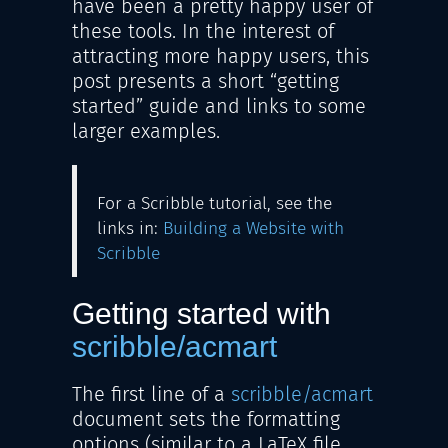
have been a pretty happy user of
these tools. In the interest of
attracting more happy users, this
post presents a short “getting
started” guide and links to some
larger examples.
For a Scribble tutorial, see the
links in:
Building a Website with
Scribble
Getting started with
scribble/acmart
The first line of a
scribble/acmart
document sets the formatting
options (similar to a LaTeX file