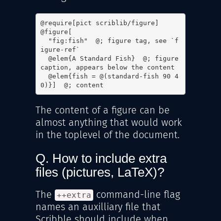
@require[pict scriblib/figure]

@figure[

  "fig:fish"  @; figure tag, see `f
igure-ref`

  @elem{A Standard Fish}  @; figure 
caption, appears below the content

  @elem{fish = @(standard-fish 90 4
0)}]  @; content
The content of a figure can be
almost anything that would work
in the toplevel of the document.
Q. How to include extra
files (pictures, LaTeX)?
The
command-line flag
++extra
names an auxilliary file that
Scribble should include when