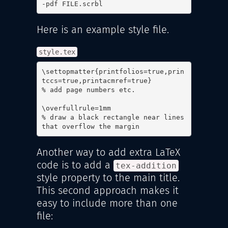
-pdf FILE.scrbl
Here is an example style file.
style.tex
\settopmatter{printfolios=true,prin
tccs=true,printacmref=true}

% add page numbers etc.

\overfullrule=1mm

% draw a black rectangle near lines 
that overflow the margin
Another way to add extra LaTeX
code is to add a
tex-addition
style property to the main title.
This second approach makes it
easy to include more than one
file: