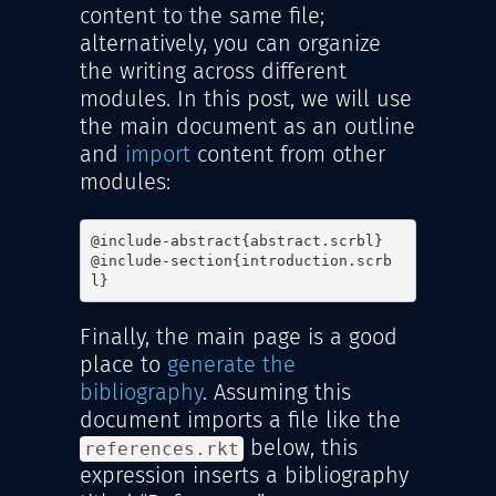
content to the same file;
alternatively, you can organize
the writing across different
modules. In this post, we will use
the main document as an outline
and
import
content from other
modules:
@include-abstract{abstract.scrbl}

@include-section{introduction.scrb
l}
Finally, the main page is a good
place to
generate the
bibliography
. Assuming this
document imports a file like the
below, this
references.rkt
expression inserts a bibliography