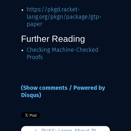
https://pkgd.racket-
lang.org/pkgn/package/gtp-
paper
Further Reading
Checking Machine-Checked
Proofs
(Show comments / Powered by
Disqus)