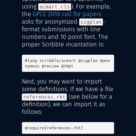
using
). For example,
acmart.cls
the
GPCE 2018 call for papers
asks for anonymized
-
sigplan
format submissions with line
numbers and 10 point font. The
proper Scribble incantation is:
#lang scribble/acmart @sigplan @ano
nymous @review @10pt
Next, you may want to import
some definitions. If we have a file
(see below for a
references.rkt
definition), we can import it as
follows:
@require{references.rkt}