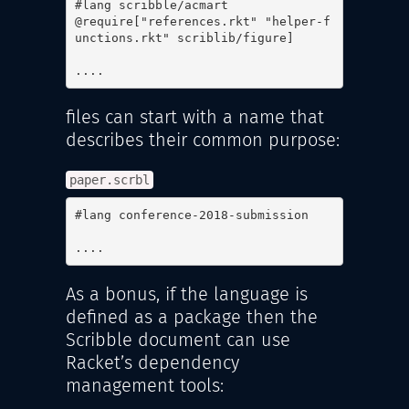
#lang scribble/acmart

@require["references.rkt" "helper-f
unctions.rkt" scriblib/figure]

....
files can start with a name that
describes their common purpose:
paper.scrbl
#lang conference-2018-submission

....
As a bonus, if the language is
defined as a package then the
Scribble document can use
Racket’s dependency
management tools: