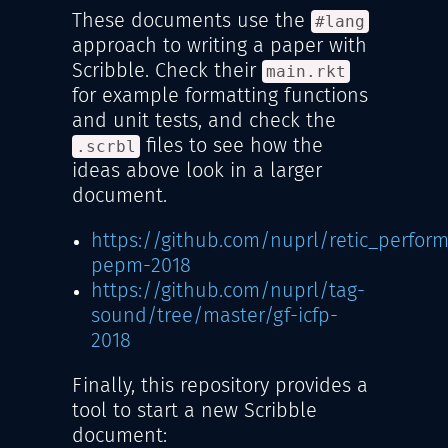
These documents use the
#lang
approach to writing a paper with
Scribble. Check their
main.rkt
for example formatting functions
and unit tests, and check the
files to see how the
.scrbl
ideas above look in a larger
document.
https://github.com/nuprl/retic_perfo
pepm-2018
https://github.com/nuprl/tag-
sound/tree/master/gf-icfp-
2018
Finally, this repository provides a
tool to start a new Scribble
document: