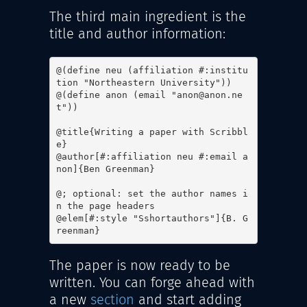
The third main ingredient is the
title and author information:
@(define neu (affiliation #:institu
tion "Northeastern University"))

@(define anon (email "anon@anon.ne
t"))

@title{Writing a paper with Scribbl
e}

@author[#:affiliation neu #:email a
non]{Ben Greenman}

@; optional: set the author names i
n the page headers

@elem[#:style "Sshortauthors"]{B. G
reenman}
The paper is now ready to be
written. You can forge ahead with
a new
section
and start adding