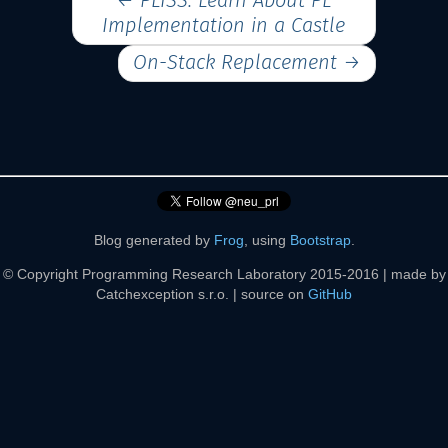
←
PLISS: Learn About PL
Implementation in a Castle
On-Stack Replacement
→
Blog generated by
Frog
, using
Bootstrap
.
© Copyright Programming Research Laboratory 2015-2016 | made by
Catchexception s.r.o. | source on
GitHub