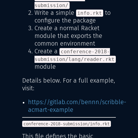
submission/
Write a simple
to
info.rkt
configure the package
Create a normal Racket
module that exports the
common environment
Create a
conference-2018-
submission/lang/reader.rkt
module
Details below. For a full example,
visit:
https://gitlab.com/bennn/scribble-
acmart-example
conference-2018-submission/info.rkt
This file defines the basic