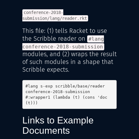
conference-2018-
submission/lang/reader.rkt
This file: (1) tells Racket to use
the Scribble reader on
#lang
conference-2018-submission
modules, and (2) wraps the result
of such modules in a shape that
Scribble expects.
#lang s-exp scribble/base/reader

conference-2018-submission

#:wrapper1 (lambda (t) (cons 'doc 
(t)))
Links to Example
Documents