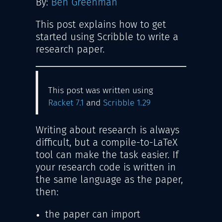
By:
Ben Greenman
This post explains how to get
started using Scribble to write a
research paper.
This post was written using
Racket 7.1
and
Scribble 1.29
Writing about research is always
difficult, but a compile-to-LaTeX
tool can make the task easier. If
your research code is written in
the same language as the paper,
then:
the paper can import