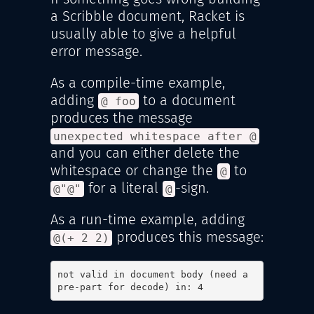
a Scribble document, Racket is
usually able to give a helpful
error message.
As a compile-time example,
adding
to a document
@ foo
produces the message
unexpected whitespace after @
and you can either delete the
whitespace or change the
to
@
for a literal
-sign.
@"@"
@
As a run-time example, adding
produces this message:
@(+ 2 2)
not valid in document body (need a 
pre-part for decode) in: 4