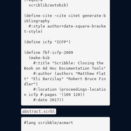
  scriblib/autobib)

(define-cite ~cite citet generate-b
ibliography

  #:style author+date-square-bracke
t-style)

(define icfp "ICFP")

(define fbf-icfp-2009

  (make-bib

    #:title "Scribble: Closing the 
Book on Ad Hoc Documentation Tools"

    #:author (authors "Matthew Flat
t" "Eli Barzilay" "Robert Bruce Fin
dler")

    #:location (proceedings-locatio
n icfp #:pages '(109 120))

    #:date 2017))
abstract.scrbl
#lang scribble/acmart
