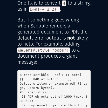
One fix is to convert
to a string,
4
as in
.
@~a[(+ 2 2)]
But if something goes wrong
when Scribble renders a
generated document to PDF, the
default error output is
not
likely
to help. For example, adding
to a
@elem[#:style "oops"]
document produces a giant
message:
$ raco scribble --pdf FILE.scrbl

[[ ... 84K of output ... ]]

Output written on example.pdf (1 pa
ge, 277876 bytes).

PDF statistics:

 53 PDF objects out of 1000 (max. 8
388607)

 37 compressed objects within 1 obj