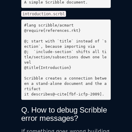
A simple Scribble document.
introduction.scrbl
#lang scribble/acmart

@require{references.rkt}

@; start with `title` instead of `s
ection`, because importing via

@;  `include-section` shifts all ti
tle/section/subsections down one le
vel

@title{Introduction}

Scribble creates a connection betwe
en a stand-alone document and the a
rtifact

it describes@~cite[fbf-icfp-2009].
Q. How to debug Scribble
error messages?
If something goes wrong building