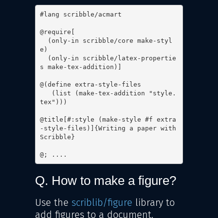
#lang scribble/acmart

@require[

  (only-in scribble/core make-styl
e)

  (only-in scribble/latex-propertie
s make-tex-addition)]

@(define extra-style-files

   (list (make-tex-addition "style.
tex")))

@title[#:style (make-style #f extra
-style-files)]{Writing a paper with 
Scribble}

@; ....
Q. How to make a figure?
Use the
scriblib/figure
library to
add figures to a document.