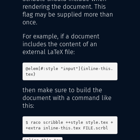
rendering the document. This
flag may be supplied more than
once.
For example, if a document
includes the content of an
external LaTeX file:
@elem[#:style "input"]{inline-this.
tex}
then make sure to build the
document with a command like
this:
$ raco scribble ++style style.tex +
+extra inline-this.tex FILE.scrbl