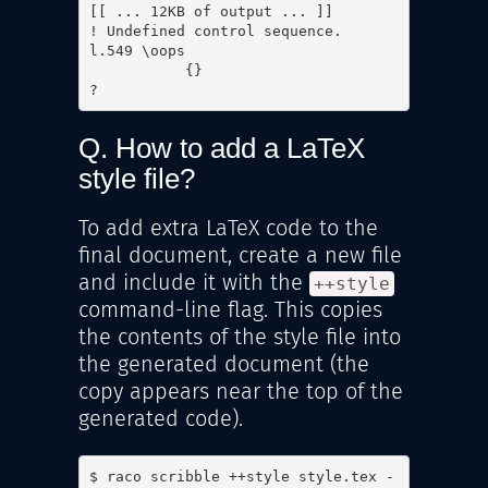
[[ ... 12KB of output ... ]]

! Undefined control sequence.

l.549 \oops

           {}

? 
Q. How to add a LaTeX
style file?
To add extra LaTeX code to the
final document, create a new file
and include it with the
++style
command-line flag. This copies
the contents of the style file into
the generated document (the
copy appears near the top of the
generated code).
$ raco scribble ++style style.tex -