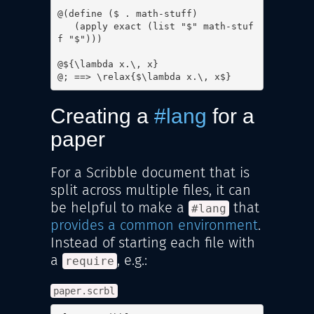
@(define ($ . math-stuff)

   (apply exact (list "$" math-stuf
f "$")))

@${\lambda x.\, x}

@; ==> \relax{$\lambda x.\, x$}
Creating a
#lang
for a
paper
For a Scribble document that is
split across multiple files, it can
be helpful to make a
that
#lang
provides a common environment
.
Instead of starting each file with
a
, e.g.:
require
paper.scrbl