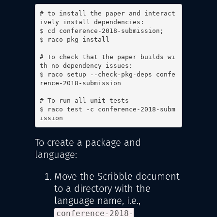
# to install the paper and interact
ively install dependencies:

$ cd conference-2018-submission;

$ raco pkg install

# To check that the paper builds wi
th no dependency issues:

$ raco setup --check-pkg-deps confe
rence-2018-submission

# To run all unit tests

$ raco test -c conference-2018-subm
ission
To create a package and
language:
Move the Scribble document
to a directory with the
language name, i.e.,
conference-2018-