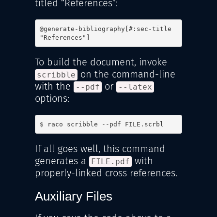
titled “References”:
@generate-bibliography[#:sec-title 
"References"]
To build the document, invoke
on the command-line
scribble
with the
or
--pdf
--latex
options:
$ raco scribble --pdf FILE.scrbl
If all goes well, this command
generates a
with
FILE.pdf
properly-linked cross references.
Auxiliary Files