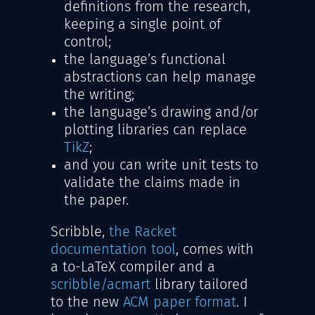
definitions from the research,
keeping a single point of
control;
the language’s functional
abstractions can help manage
the writing;
the language’s drawing and/or
plotting libraries can replace
TikZ
;
and you can write unit tests to
validate the claims made in
the paper.
Scribble,
the Racket
documentation tool
, comes with
a to-LaTeX compiler and a
scribble/acmart
library tailored
to the new
ACM paper format
. I