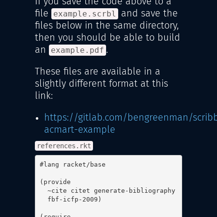
If you save the code above to a
file
and save the
example.scrbl
files below in the same directory,
then you should be able to build
an
.
example.pdf
These files are available in a
slightly different format at this
link:
https://gitlab.com/bengreenman/scribb
acmart-example
references.rkt
#lang racket/base

(provide

  ~cite citet generate-bibliography

  fbf-icfp-2009)

(require
