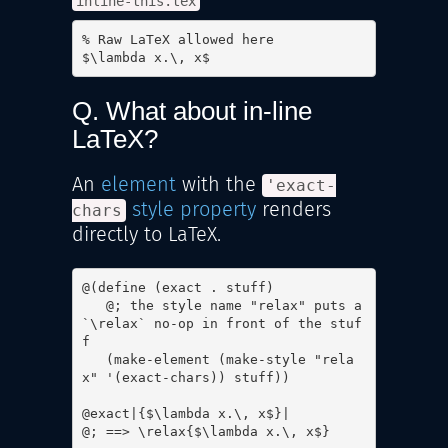
inline-this.tex
% Raw LaTeX allowed here

$\lambda x.\, x$
Q. What about in-line
LaTeX?
An
element
with the
'exact-
style property
renders
chars
directly to LaTeX.
@(define (exact . stuff)

   @; the style name "relax" puts a 
`\relax` no-op in front of the stuf
f

   (make-element (make-style "rela
x" '(exact-chars)) stuff))

@exact|{$\lambda x.\, x$}|

@; ==> \relax{$\lambda x.\, x$}
