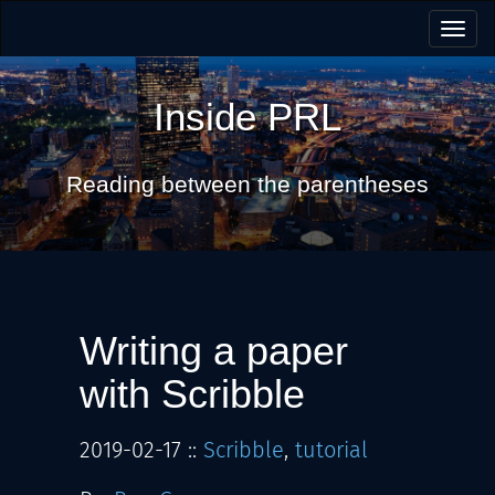
Togg
navig
Inside PRL
Reading between the parentheses
Writing a paper
with Scribble
2019-02-17
::
Scribble
,
tutorial