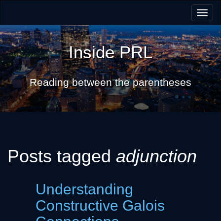
Togg
navig
Inside PRL
Reading between the parentheses
Posts tagged
adjunction
Understanding
Constructive Galois