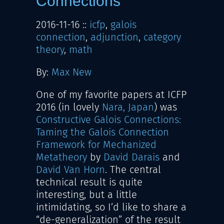
Connections
2016-11-16
::
icfp
,
galois
connection
,
adjunction
,
category
theory
,
math
By:
Max New
One of my favorite papers at ICFP
2016 (in lovely
Nara, Japan
) was
Constructive Galois Connections:
Taming the Galois Connection
Framework for Mechanized
Metatheory
by
David Darais
and
David Van Horn
. The central
technical result is quite
interesting, but a little
intimidating, so I’d like to share a
“de-generalization” of the result