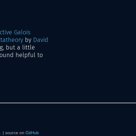
ctive Galois
tatheory
by
David
, but a little
 found helpful to
. | source on
GitHub