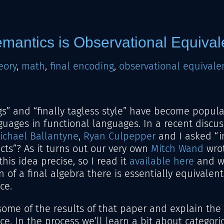
emantics is Observational Equiva
eory
,
math
,
final encoding
,
observational equivale
gs” and “finally tagless style” have become popul
ages in functional languages. In a recent discus
ichael Ballantyne
,
Ryan Culpepper
and I asked “i
ects”? As it turns out our very own
Mitch Wand
wrot
his idea precise, so I read it
available here
and wa
n of a final algebra there is essentially equivalent
ce.
er some of the results of that paper and explain th
. In the process we’ll learn a bit about categorica