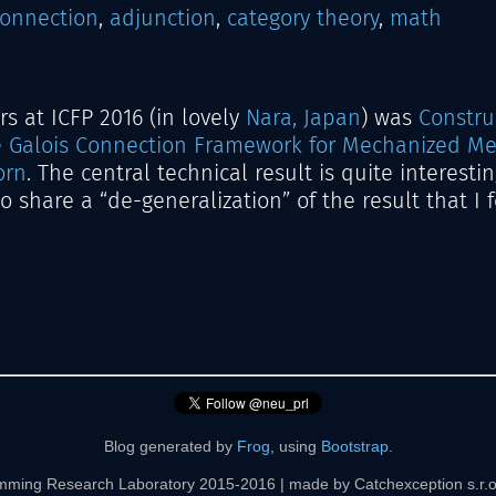
connection
,
adjunction
,
category theory
,
math
s at ICFP 2016 (in lovely
Nara, Japan
) was
Constru
e Galois Connection Framework for Mechanized Me
orn
. The central technical result is quite interesting
 to share a “de-generalization” of the result that I
Blog generated by
Frog
, using
Bootstrap
.
mming Research Laboratory 2015-2016 | made by Catchexception s.r.o