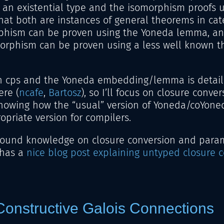
 an existential type and the isomorphism proofs 
that both are instances of general theorems in cat
phism can be proven using the Yoneda lemma, an
orphism can be proven using a less well known t
 cps and the Yoneda embedding/lemma is detail
re (
ncafe
,
Bartosz
), so I’ll focus on closure convers
showing how the “usual” version of Yoneda/coYoned
ropriate version for compilers.
round knowledge on closure conversion and parame
 has a
nice blog post explaining untyped closure 
onstructive Galois Connections