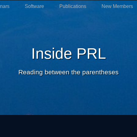
nars
Software
Publications
New Members
Inside PRL
Reading between the parentheses