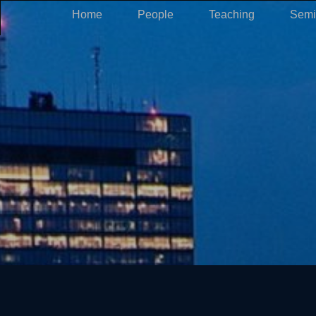
Home
People
Teaching
Semi