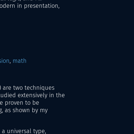
odern in presentation,
sion
,
math
) are two techniques
udied extensively in the
e proven to be
g, as shown by my
 a universal type,