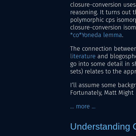
closure-conversion uses
reasoning. It turns out 
polymorphic cps isomor
closure-conversion isom
*co*Yoneda lemma
.
The connection between
literature
and blogosphe
go into some detail in 
sets) relates to the app
I’ll assume some backg
Fortunately, Matt Might
… more …
Understanding C