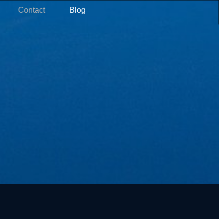
Contact
Blog