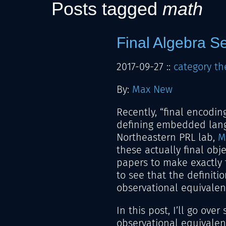
Posts tagged
math
Final Algebra S
2017-09-27
::
category th
By:
Max New
Recently, “final encodin
defining embedded langu
Northeastern PRL lab,
M
these actually final obj
papers to make exactly t
to see that the definitio
observational equivalen
In this post, I’ll go ov
observational equivalence