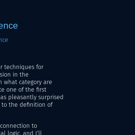
lence
nce
ar techniques for
sion in the
n what category are
e one of the first
s pleasantly surprised
 to the definition of
e connection to
l logic, and I’ll