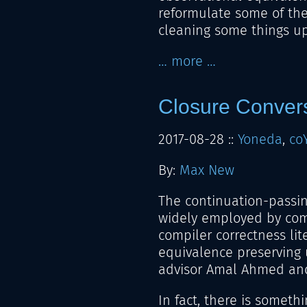
reformulate some of the
cleaning some things up
… more …
Closure Conver
2017-08-28
::
Yoneda
,
co
By:
Max New
The continuation-passin
widely employed by comp
compiler correctness lite
equivalence preserving
advisor Amal Ahmed an
In fact, there is someth