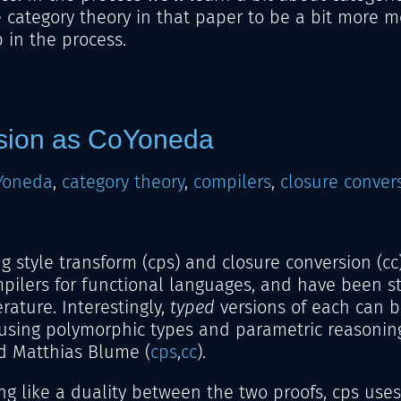
 category theory in that paper to be a bit more m
 in the process.
sion as CoYoneda
Yoneda
,
category theory
,
compilers
,
closure conver
g style transform (cps) and closure conversion (cc
ilers for functional languages, and have been st
rature. Interestingly,
typed
versions of each can b
 using polymorphic types and parametric reasonin
d Matthias Blume (
cps
,
cc
).
ing like a duality between the two proofs, cps uses