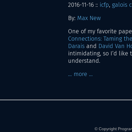
2016-11-16
::
icfp
,
galois 
By:
Max New
One of my favorite paper
Connections: Taming th
Darais
and
David Van H
intimidating, so I’d like
understand.
… more …
© Copyright Progra