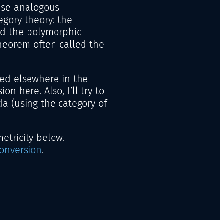
use analogous
egory theory: the
d the polymorphic
heorem often called the
ed elsewhere in the
ion here. Also, I’ll try to
a (using the category of
tricity below.
conversion
.